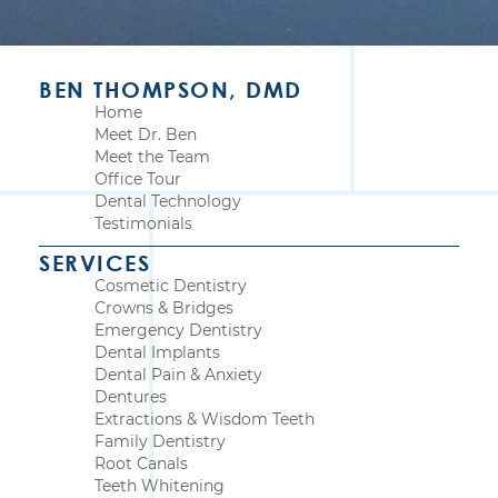
BEN THOMPSON, DMD
Home
Meet Dr. Ben
Meet the Team
Office Tour
Dental Technology
Testimonials
SERVICES
Cosmetic Dentistry
Crowns & Bridges
Emergency Dentistry
Dental Implants
Dental Pain & Anxiety
Dentures
Extractions & Wisdom Teeth
Family Dentistry
Root Canals
Teeth Whitening