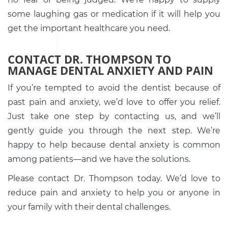
some laughing gas or medication if it will help you
get the important healthcare you need.
CONTACT DR. THOMPSON TO
MANAGE DENTAL ANXIETY AND PAIN
If you’re tempted to avoid the dentist because of
past pain and anxiety, we’d love to offer you relief.
Just take one step by contacting us, and we’ll
gently guide you through the next step. We’re
happy to help because dental anxiety is common
among patients—and we have the solutions.
Please contact Dr. Thompson today. We’d love to
reduce pain and anxiety to help you or anyone in
your family with their dental challenges.