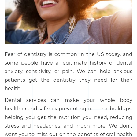
Fear of dentistry is common in the US today, and
some people have a legitimate history of dental
anxiety, sensitivity, or pain. We can help anxious
patients get the dentistry they need for their
health!
Dental services can make your whole body
healthier and safer by preventing bacterial buildups,
helping you get the nutrition you need, reducing
stress and headaches, and much more. We don’t
want you to miss out on the benefits of oral health