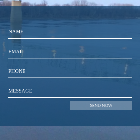
NAME
EMAIL
PHONE
MESSAGE