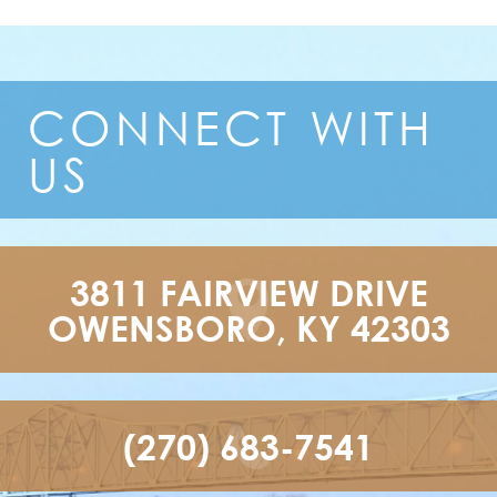
CONNECT
WITH
US
3811 FAIRVIEW DRIVE

OWENSBORO, KY 42303
(270) 683-7541