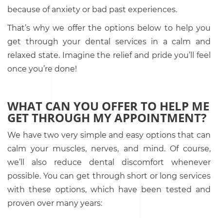
because of anxiety or bad past experiences.
That’s why we offer the options below to help you
get through your dental services in a calm and
relaxed state. Imagine the relief and pride you’ll feel
once you’re done!
WHAT CAN YOU OFFER TO HELP ME
GET THROUGH MY APPOINTMENT?
We have two very simple and easy options that can
calm your muscles, nerves, and mind. Of course,
we’ll also reduce dental discomfort whenever
possible. You can get through short or long services
with these options, which have been tested and
proven over many years: