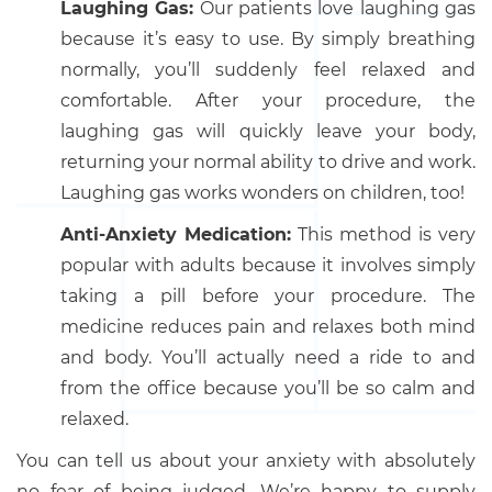
Laughing Gas:
Our patients love laughing gas
because it’s easy to use. By simply breathing
normally, you’ll suddenly feel relaxed and
comfortable. After your procedure, the
laughing gas will quickly leave your body,
returning your normal ability to drive and work.
Laughing gas works wonders on children, too!
Anti-Anxiety Medication:
This method is very
popular with adults because it involves simply
taking a pill before your procedure. The
medicine reduces pain and relaxes both mind
and body. You’ll actually need a ride to and
from the office because you’ll be so calm and
relaxed.
You can tell us about your anxiety with absolutely
no fear of being judged. We’re happy to supply