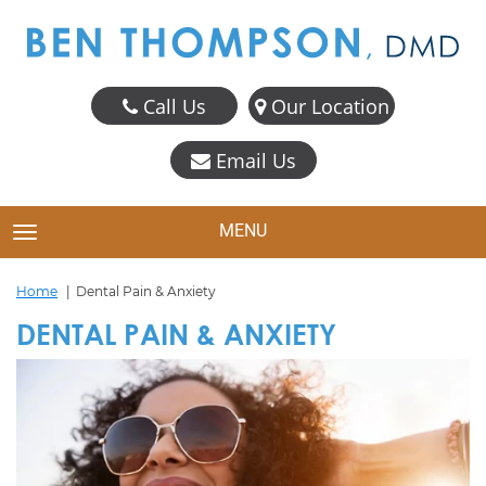
Call Us
Our Location
Email Us
MENU
TOGGLE NAVIGATION
Home
Dental Pain & Anxiety
DENTAL PAIN & ANXIETY