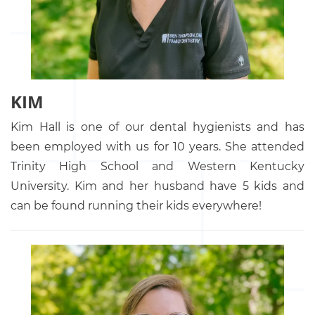
KIM
Kim Hall is one of our dental hygienists and has
been employed with us for 10 years. She attended
Trinity High School and Western Kentucky
University. Kim and her husband have 5 kids and
can be found running their kids everywhere!