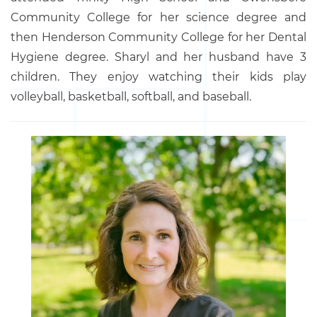
Community College for her science degree and
then Henderson Community College for her Dental
Hygiene degree. Sharyl and her husband have 3
children. They enjoy watching their kids play
volleyball, basketball, softball, and baseball.