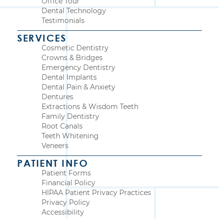
Office Tour
Dental Technology
Testimonials
SERVICES
Cosmetic Dentistry
Crowns & Bridges
Emergency Dentistry
Dental Implants
Dental Pain & Anxiety
Dentures
Extractions & Wisdom Teeth
Family Dentistry
Root Canals
Teeth Whitening
Veneers
PATIENT INFO
Patient Forms
Financial Policy
HIPAA Patient Privacy Practices
Privacy Policy
Accessibility