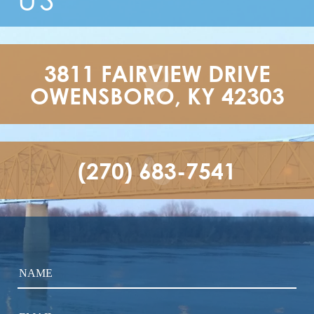
3811 FAIRVIEW DRIVE

OWENSBORO, KY 42303
(270) 683-7541
NAME