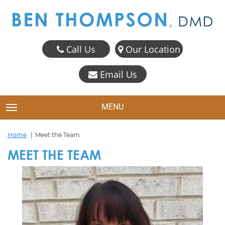
Call Us
Our Location
Email Us
MENU
TOGGLE NAVIGATION
Home
Meet the Team
MEET THE TEAM