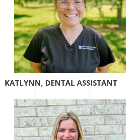
KATLYNN, DENTAL ASSISTANT