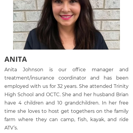
ANITA
Anita Johnson is our office manager and
treatment/insurance coordinator and has been
employed with us for 32 years. She attended Trinity
High School and OCTC. She and her husband Brian
have 4 children and 10 grandchildren. In her free
time she loves to host get togethers on the family
farm where they can camp, fish, kayak, and ride
ATV’s.