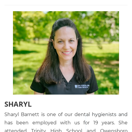
SHARYL
Sharyl Barnett is one of our dental hygienists and
has been employed with us for 19 years. She
attended Trinity High School and Owensboro