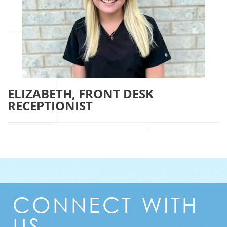
ELIZABETH, FRONT DESK
RECEPTIONIST
CONNECT
WITH
US