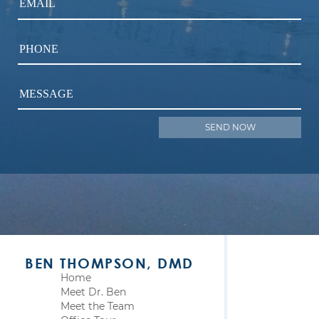
EMAIL
PHONE
MESSAGE
BEN THOMPSON, DMD
Home
Meet Dr. Ben
Meet the Team