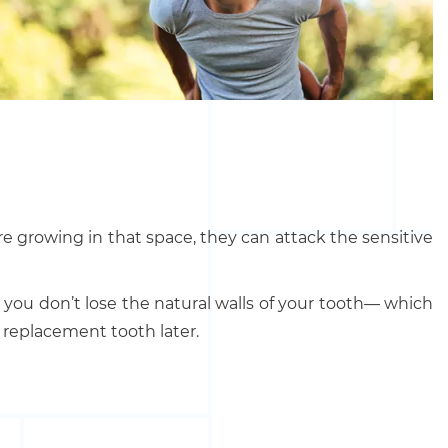
 are growing in that space, they can attack the sensitive
so you don’t lose the natural walls of your tooth— which
d replacement tooth later.