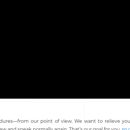
dures—from our point of view. We want to relieve your
ew and speak normally again. That’s our goal for you,
so 