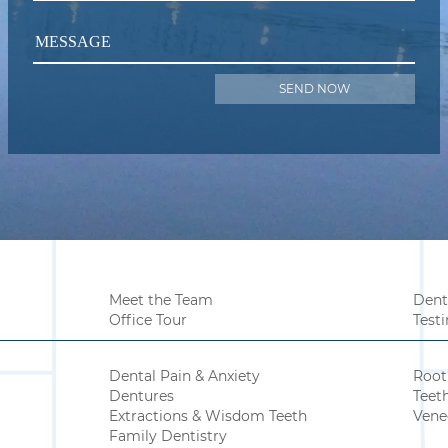
MESSAGE
Meet the Team
Dent
Office Tour
Test
Dental Pain & Anxiety
Root
Dentures
Teet
Extractions & Wisdom Teeth
Vene
Family Dentistry