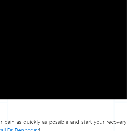
 pain as quickly as possible and start your recovery
call Dr. Ben today
!