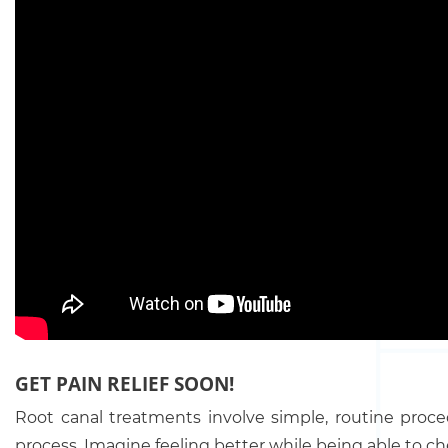
GET PAIN RELIEF SOON!
Root canal treatments involve simple, routine proce
process. Imagine feeling better while being able to ch