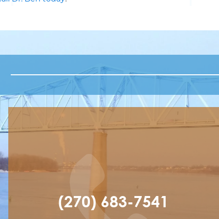
(270) 683-7541