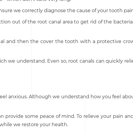
 ensure we correctly diagnose the cause of your tooth pain
ction out of the root canal area to get rid of the bacter
canal and then the cover the tooth with a protective cr
ch we understand. Even so, root canals can quickly relie
el anxious. Although we understand how you feel about 
can provide some peace of mind. To relieve your pain an
 while we restore your health.