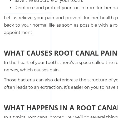
Save the structure of your tooth.
Reinforce and protect your tooth from further h
Let us relieve your pain and prevent further health
back to your normal life as soon as possible with a r
appointment!
WHAT CAUSES ROOT CANAL PAIN
In the heart of your tooth, there’s a space called the r
nerves, which causes pain.
Those bacteria can also deteriorate the structure of yo
often leads to an extraction. It’s easier on you to ha
WHAT HAPPENS IN A ROOT CANA
In a typical root canal procedure, we’ll do several thi