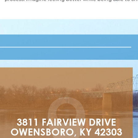
3811 FAIRVIEW DRIVE

OWENSBORO, KY 42303