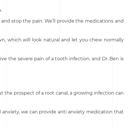
.
ia and stop the pain. We’ll provide the medications and
own, which will look natural and let you chew normally
ve the severe pain of a tooth infection, and Dr. Ben is
the prospect of a root canal, a growing infection can
d anxiety, we can provide anti anxiety medication that