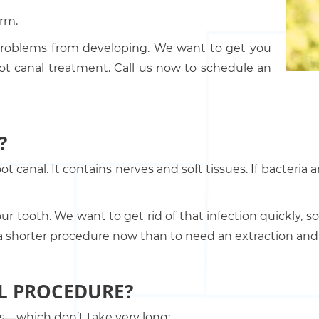
arm.
 problems from developing. We want to get you
oot canal treatment. Call us now to schedule an
?
oot canal. It contains nerves and soft tissues. If bacteria
ur tooth. We want to get rid of that infection quickly, 
ve a shorter procedure now than to need an extraction an
L PROCEDURE?
ngs—which don’t take very long: