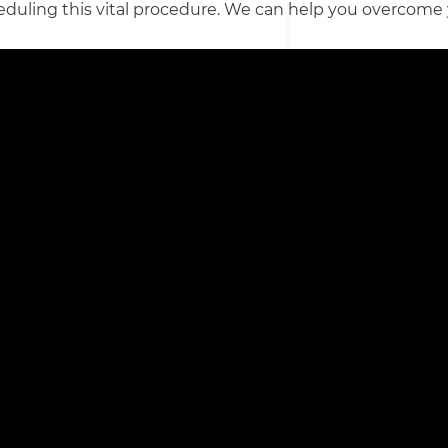
eduling this vital procedure. We can help you overcome