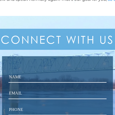
CONNECT
WITH US
NAME
EMAIL
PHONE