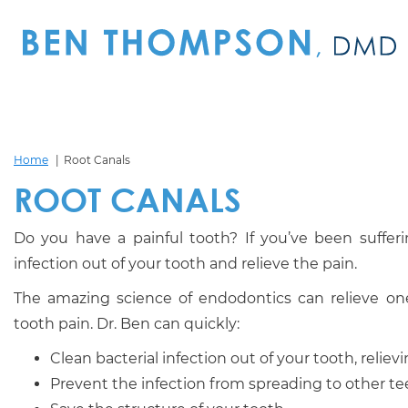
Home
Root Canals
ROOT CANALS
Do you have a painful tooth? If you’ve been sufferin
infection out of your tooth and relieve the pain.
The amazing science of endodontics can relieve 
tooth pain. Dr. Ben can quickly:
Clean bacterial infection out of your tooth, reliev
Prevent the infection from spreading to other te