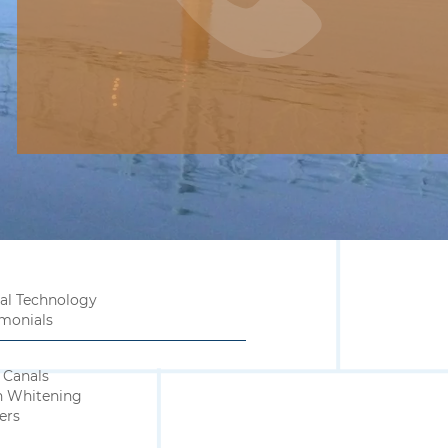
al Technology
imonials
 Canals
h Whitening
ers