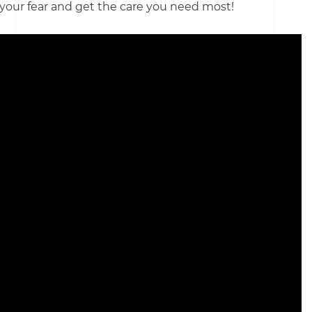
 your fear and get the care you need most!