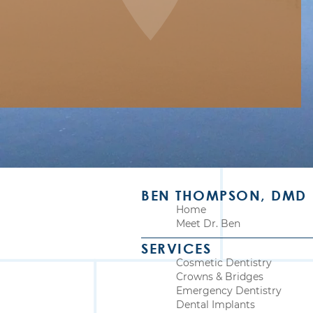
BEN THOMPSON, DMD
Home
Meet Dr. Ben
SERVICES
Cosmetic Dentistry
Crowns & Bridges
Emergency Dentistry
Dental Implants