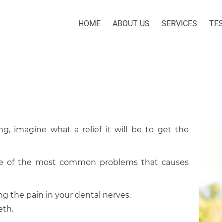
HOME
ABOUT US
SERVICES
TE
g, imagine what a relief it will be to get the
one of the most common problems that causes
ing the pain in your dental nerves.
eth.