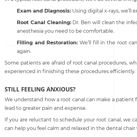
Exam and Diagnosis:
Using digital x-rays, we’ll
Root Canal Cleaning:
Dr. Ben will clean the infe
anesthesia you need to be comfortable.
Filling and Restoration:
We’ll fill in the root 
again.
Some patients are afraid of root canal procedures, whi
experienced in finishing these procedures efficiently.
STILL FEELING ANXIOUS?
We understand how a root canal can make a patient fe
lead to greater pain and expense.
If you are reluctant to schedule your root canal, we 
can help you feel calm and relaxed in the dental chair