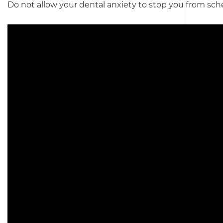
Do not allow your dental anxiety to stop you from sch