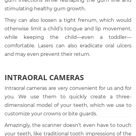
gum infections while reshaping the gum line and
stimulating healthy gum growth.
They can also loosen a tight frenum, which would
otherwise limit a child’s tongue and lip movement,
while keeping the child—even a toddler—
comfortable. Lasers can also eradicate oral ulcers
and may even prevent their return.
INTRAORAL CAMERAS
Intraoral cameras are very convenient for us and for
you. We use them to quickly create a three-
dimensional model of your teeth, which we use to
customize your crowns or bite guards.
Amazingly, the scanner doesn’t even have to touch
your teeth, like traditional tooth impressions of the