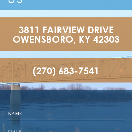
3811 FAIRVIEW DRIVE

OWENSBORO, KY 42303
(270) 683-7541
NAME