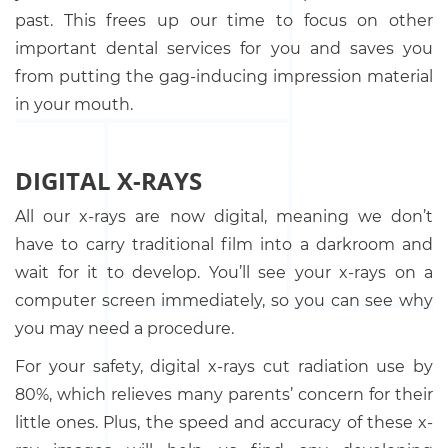
past. This frees up our time to focus on other
important dental services for you and saves you
from putting the gag-inducing impression material
in your mouth.
DIGITAL X-RAYS
All our x-rays are now digital, meaning we don’t
have to carry traditional film into a darkroom and
wait for it to develop. You’ll see your x-rays on a
computer screen immediately, so you can see why
you may need a procedure.
For your safety, digital x-rays cut radiation use by
80%, which relieves many parents’ concern for their
little ones. Plus, the speed and accuracy of these x-