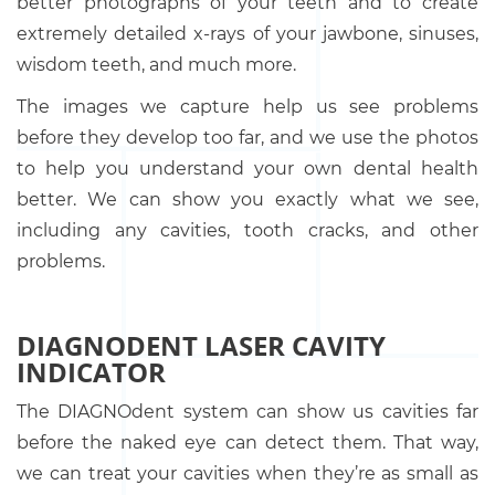
better photographs of your teeth and to create
extremely detailed x-rays of your jawbone, sinuses,
wisdom teeth, and much more.
The images we capture help us see problems
before they develop too far, and we use the photos
to help you understand your own dental health
better. We can show you exactly what we see,
including any cavities, tooth cracks, and other
problems.
DIAGNODENT LASER CAVITY
INDICATOR
The DIAGNOdent system can show us cavities far
before the naked eye can detect them. That way,
we can treat your cavities when they’re as small as