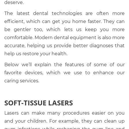
deserve.
The latest dental technologies are often more
efficient, which can get you home faster. They can
be gentler too, which lets us keep you more
comfortable. Modern dental equipment is also more
accurate, helping us provide better diagnoses that
help us restore your health.
Below we’ll explain the features of some of our
favorite devices, which we use to enhance our
caring services.
SOFT-TISSUE LASERS
Lasers can make many procedures easier on you
and your children. For example, they can clean up