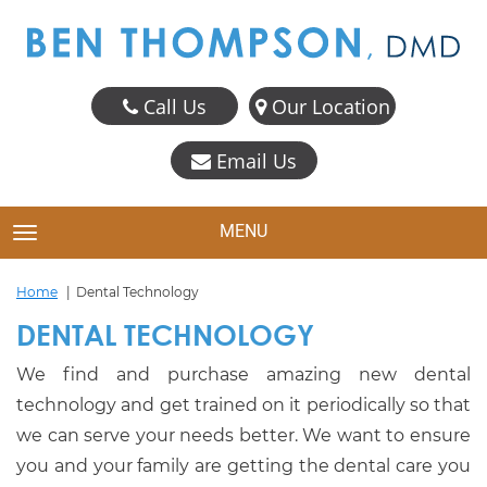
Call Us
Our Location
Email Us
MENU
TOGGLE NAVIGATION
Home
Dental Technology
DENTAL TECHNOLOGY
We find and purchase amazing new dental
technology and get trained on it periodically so that
we can serve your needs better. We want to ensure
you and your family are getting the dental care you