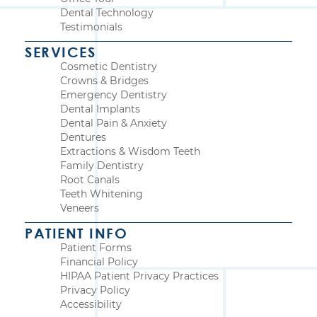
Dental Technology
Testimonials
SERVICES
Cosmetic Dentistry
Crowns & Bridges
Emergency Dentistry
Dental Implants
Dental Pain & Anxiety
Dentures
Extractions & Wisdom Teeth
Family Dentistry
Root Canals
Teeth Whitening
Veneers
PATIENT INFO
Patient Forms
Financial Policy
HIPAA Patient Privacy Practices
Privacy Policy
Accessibility