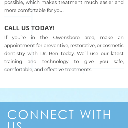
possible, which makes treatment much easier and
more comfortable for you.
CALL US TODAY!
If you’re in the Owensboro area, make an
appointment for preventive, restorative, or cosmetic
dentistry with Dr. Ben today. We’ll use our latest
training and technology to give you safe,
comfortable, and effective treatments.
CONNECT
WITH
US