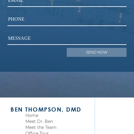
EMAIL
PHONE
MESSAGE
BEN THOMPSON, DMD
Home
Meet Dr. Ben
Meet the Team
Office Tour