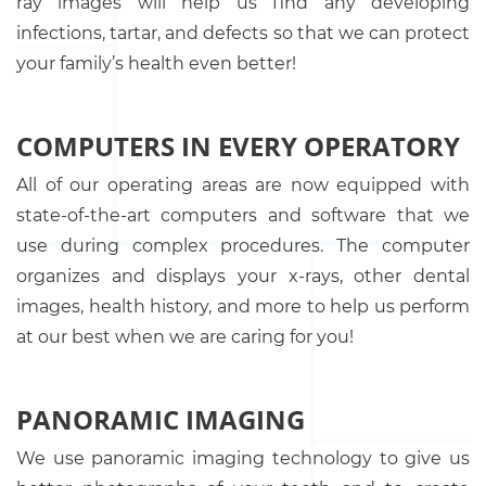
ray images will help us find any developing
infections, tartar, and defects so that we can protect
your family’s health even better!
COMPUTERS IN EVERY OPERATORY
All of our operating areas are now equipped with
state-of-the-art computers and software that we
use during complex procedures. The computer
organizes and displays your x-rays, other dental
images, health history, and more to help us perform
at our best when we are caring for you!
PANORAMIC IMAGING
We use panoramic imaging technology to give us