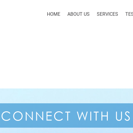
HOME
ABOUT US
SERVICES
TE
CONNECT
WITH US