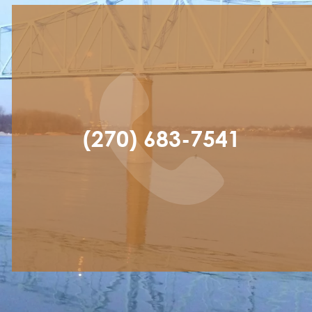
(270) 683-7541