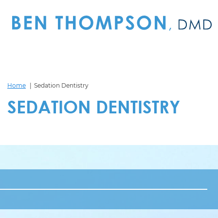
Home
Sedation Dentistry
SEDATION DENTISTRY