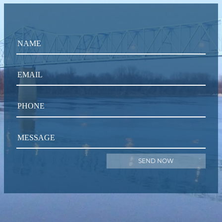
NAME
EMAIL
PHONE
MESSAGE