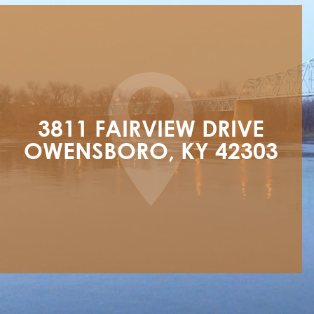
3811 FAIRVIEW DRIVE

OWENSBORO, KY 42303