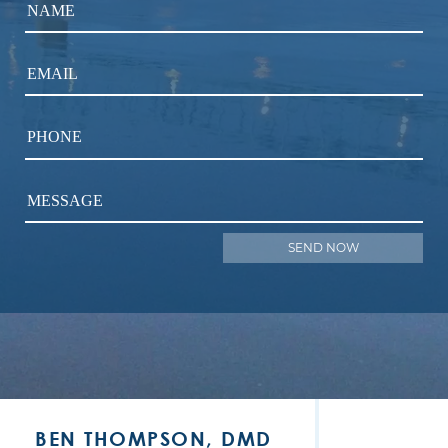
NAME
EMAIL
PHONE
MESSAGE
BEN THOMPSON, DMD