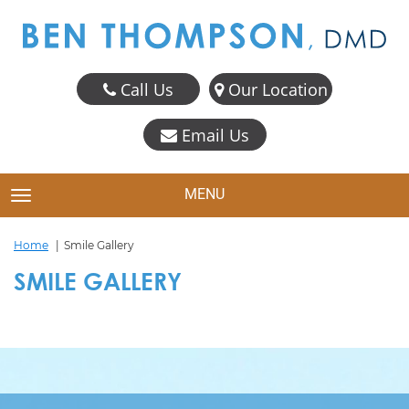
Call Us
Our Location
Email Us
MENU
TOGGLE NAVIGATION
Home
Smile Gallery
SMILE GALLERY