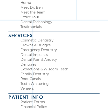
Home
Meet Dr. Ben
Meet the Team
Office Tour
Dental Technology
Testimonials
SERVICES
Cosmetic Dentistry
Crowns & Bridges
Emergency Dentistry
Dental Implants
Dental Pain & Anxiety
Dentures
Extractions & Wisdom Teeth
Family Dentistry
Root Canals
Teeth Whitening
Veneers
PATIENT INFO
Patient Forms
Financial Policy