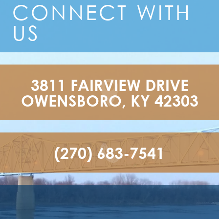
CONNECT
WITH
US
3811 FAIRVIEW DRIVE

OWENSBORO, KY 42303
(270) 683-7541