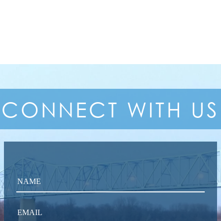
CONNECT
WITH US
NAME
EMAIL