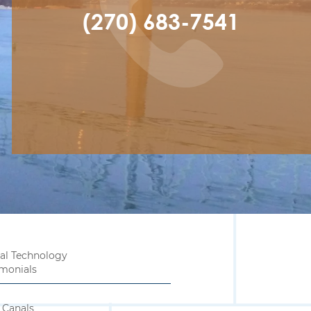
(270) 683-7541
al Technology
imonials
 Canals