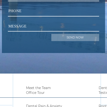
PHONE
MESSAGE
Meet the Team
Dent
Office Tour
Test
Dental Pain & Anxiety
Root