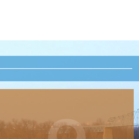
POST NAVIGATION