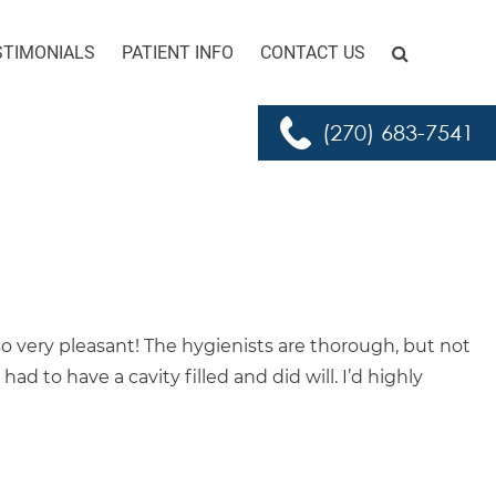
STIMONIALS
PATIENT INFO
CONTACT US
Search for:
GO
(270) 683-7541
 so very pleasant! The hygienists are thorough, but not
d to have a cavity filled and did will. I’d highly