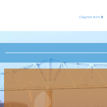
Clayton Kirn