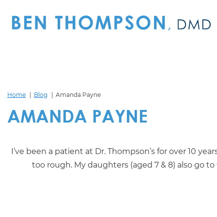
Home
Blog
Amanda Payne
AMANDA PAYNE
I’ve been a patient at Dr. Thompson’s for over 10 year
too rough. My daughters (aged 7 & 8) also go to t