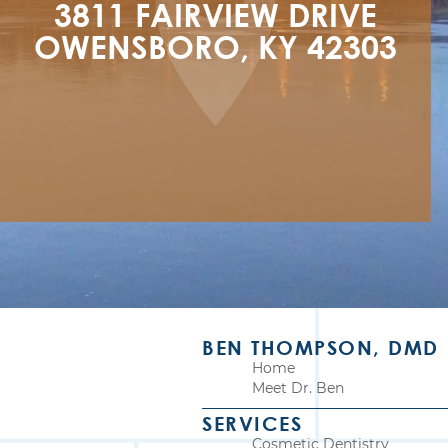
3811 FAIRVIEW DRIVE

OWENSBORO, KY 42303
BEN THOMPSON, DMD
Home
Meet Dr. Ben
SERVICES
Cosmetic Dentistry