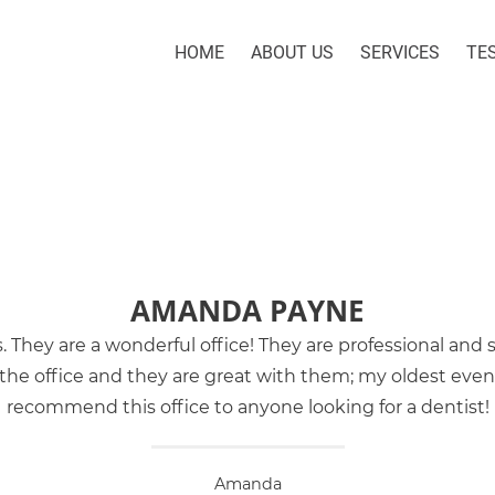
HOME
ABOUT US
SERVICES
TE
AMANDA PAYNE
s. They are a wonderful office! They are professional and
he office and they are great with them; my oldest even ha
recommend this office to anyone looking for a dentist!
Amanda