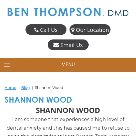
Call Us
Our Location
Email Us
MENU
TOGGLE NAVIGATION
Home
Blog
Shannon Wood
SHANNON WOOD
SHANNON WOOD
I am someone that experiences a high level of
dental anxiety and this has caused me to refuse to