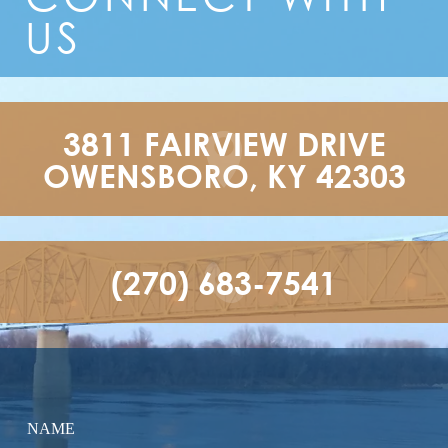
US
3811 FAIRVIEW DRIVE

OWENSBORO, KY 42303
(270) 683-7541
NAME