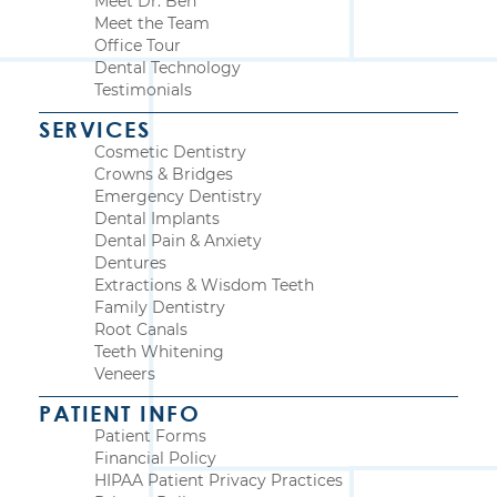
Meet Dr. Ben
Meet the Team
Office Tour
Dental Technology
Testimonials
SERVICES
Cosmetic Dentistry
Crowns & Bridges
Emergency Dentistry
Dental Implants
Dental Pain & Anxiety
Dentures
Extractions & Wisdom Teeth
Family Dentistry
Root Canals
Teeth Whitening
Veneers
PATIENT INFO
Patient Forms
Financial Policy
HIPAA Patient Privacy Practices