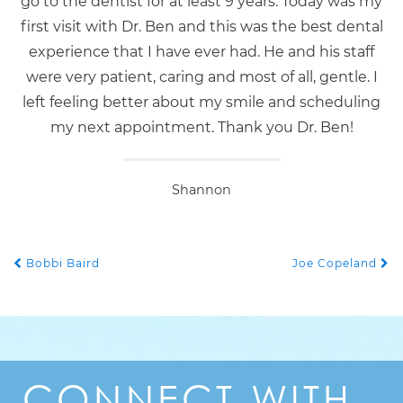
go to the dentist for at least 9 years. Today was my
first visit with Dr. Ben and this was the best dental
experience that I have ever had. He and his staff
were very patient, caring and most of all, gentle. I
left feeling better about my smile and scheduling
my next appointment. Thank you Dr. Ben!
Shannon
Bobbi Baird
Joe Copeland
POST NAVIGATION
CONNECT
WITH