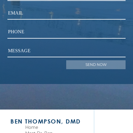
EMAIL
PHONE
MESSAGE
BEN THOMPSON, DMD
Home